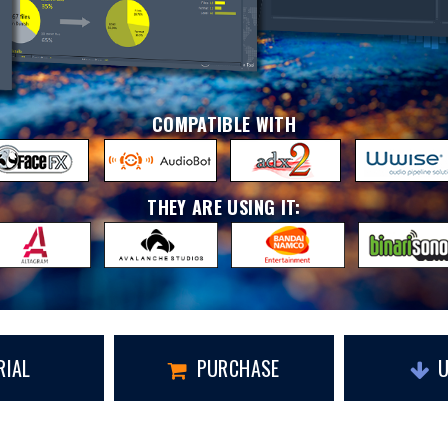
COMPATIBLE WITH
THEY ARE USING IT:
RIAL
PURCHASE