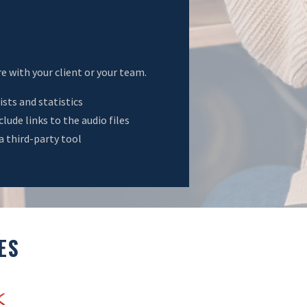
e with your client or your team.
ists and statistics
ude links to the audio files
a third-party tool
ES