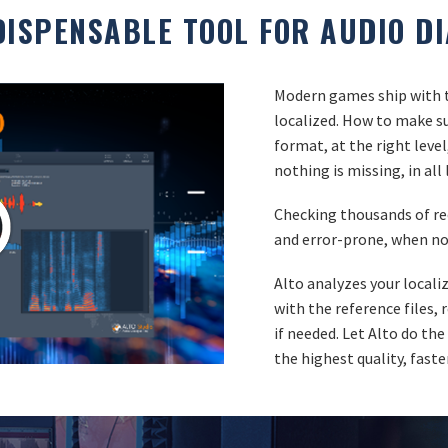
DISPENSABLE TOOL FOR AUDIO D
Modern games ship with t
localized. How to make sur
format, at the right leve
nothing is missing, in al
Checking thousands of r
and error-prone, when no
Alto analyzes your local
with the reference files,
if needed. Let Alto do the
the highest quality, faste