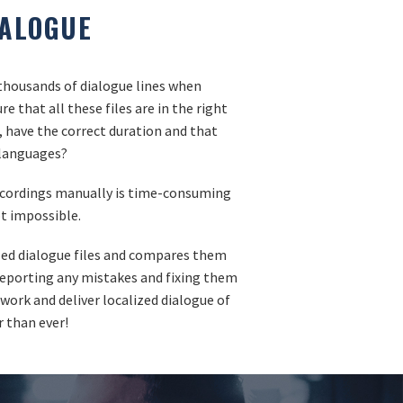
IALOGUE
housands of dialogue lines when
e that all these files are in the right
l, have the correct duration and that
l languages?
ecordings manually is time-consuming
t impossible.
ized dialogue files and compares them
 reporting any mistakes and fixing them
 work and deliver localized dialogue of
r than ever!