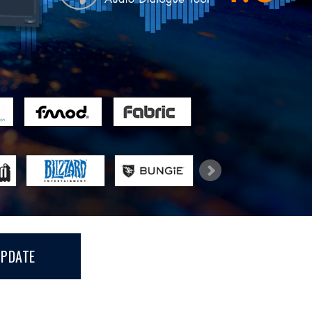
UPDATE