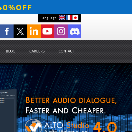
Language
BLOG
CAREERS
CONTACT