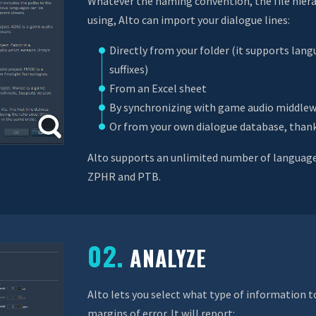
Whatever the naming convention, the file hiera
using, Alto can import your dialogue lines:
Directly from your folder (it supports lang
suffixes)
From an Excel sheet
By synchronizing with game audio middlew
Or from your own dialogue database, thank
Alto supports an unlimited number of languages
ZPHR and PTB.
02.
ANALYZE
Alto lets you select what type of information 
margins of error. It will report: