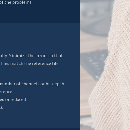
 of the problems
ally. Minimize the errors so that
files match the reference file
, number of channels or bit depth
erence
ded or reduced
ls