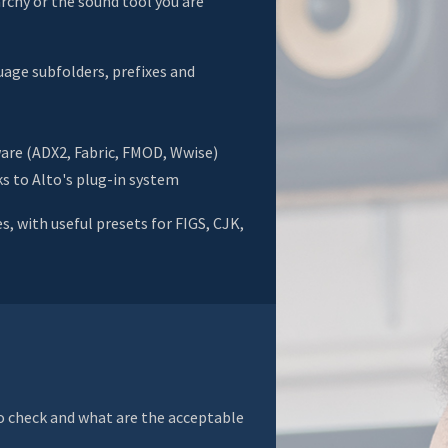
rchy or the sound tool you are
uage subfolders, prefixes and
are (ADX2, Fabric, FMOD, Wwise)
s to Alto's plug-in system
, with useful presets for FIGS, CJK,
to check and what are the acceptable