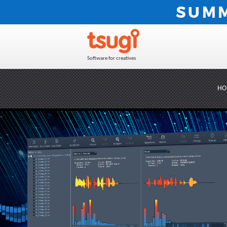
Software for creatives
HO