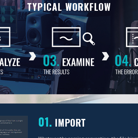
TYPICAL WORKFLOW
01.
IMPORT