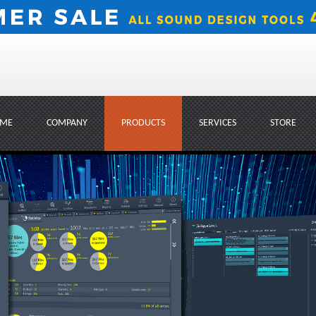
ME
COMPANY
PRODUCTS
SERVICES
STORE