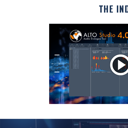
THE IN