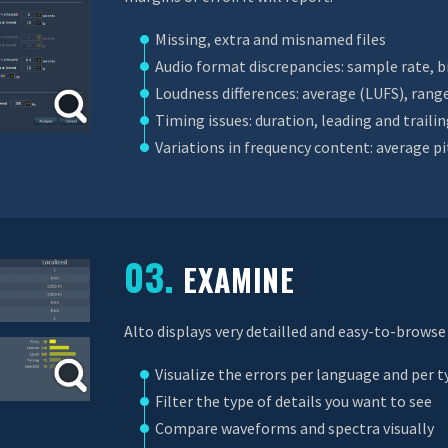
Missing, extra and misnamed files
Audio format discrepancies: sample rate, b
Loudness differences: average (LUFS), rang
Timing issues: duration, leading and trailin
Variations in frequency content: average p
03.
EXAMINE
Alto displays very detailled and easy-to-browse 
Visualize the errors per language and per t
Filter the type of details you want to see
Compare waveforms and spectra visually