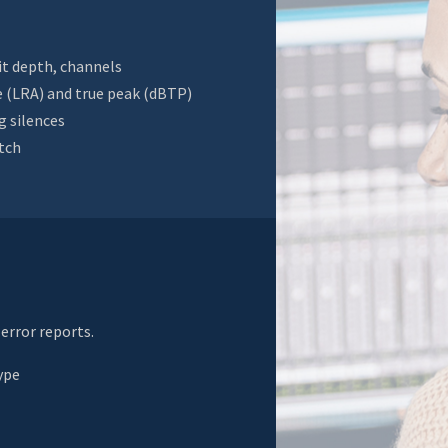
it depth, channels
e (LRA) and true peak (dBTP)
g silences
itch
error reports.
ype