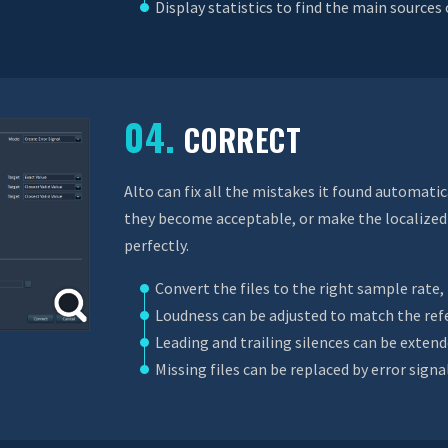
Display statistics to find the main sources
04.
CORRECT
Alto can fix all the mistakes it found automatic
they become acceptable, or make the localized 
perfectly.
Convert the files to the right sample rate
Loudness can be adjusted to match the ref
Leading and trailing silences can be exten
Missing files can be replaced by error signa