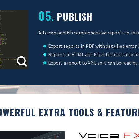
05.
PUBLISH
Alto can publish comprehensive reports to shar
Export reports in PDF with detailled error l
Reports in HTML and Excel formats also incl
Export a report to XML so it can be read by 
OWERFUL EXTRA TOOLS & FEATUR