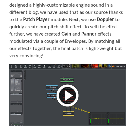
designed a highly-customizable engine sound in a
different blog, we have used that as our source thanks
to the
Patch Player
module. Next, we use
Doppler
to
quickly create our pitch shift effect. To sell the effect
further, we have created
Gain
and
Panner
effects
modulated via a couple of Envelopes. By matching all
our effects together, the final patch is light-weight but
very convincing!