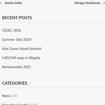
Post
Anime Swish
Vintage Mainframe
navigation
RECENT POSTS
CEDEC 2026
Summer Sale 2026!
Asia Game Sound Summit
CAPCOM expo in Niigata
Noisevember 2025
CATEGORIES
News
(59)