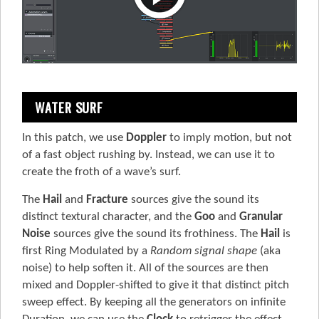
WATER SURF
In this patch, we use
Doppler
to imply motion, but not
of a fast object rushing by. Instead, we can use it to
create the froth of a wave’s surf.
The
Hail
and
Fracture
sources give the sound its
distinct textural character, and the
Goo
and
Granular
Noise
sources give the sound its frothiness. The
Hail
is
first Ring Modulated by a
Random signal shape
(aka
noise) to help soften it. All of the sources are then
mixed and Doppler-shifted to give it that distinct pitch
sweep effect. By keeping all the generators on infinite