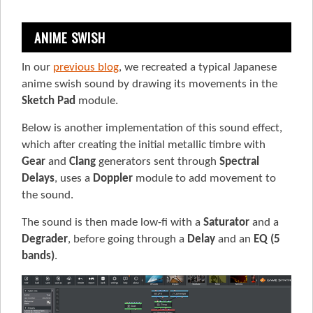
ANIME SWISH
In our
previous blog
, we recreated a typical Japanese
anime swish sound by drawing its movements in the
Sketch Pad
module.
Below is another implementation of this sound effect,
which after creating the initial metallic timbre with
Gear
and
Clang
generators sent through
Spectral
Delays
, uses a
Doppler
module to add movement to
the sound.
The sound is then made low-fi with a
Saturator
and a
Degrader
, before going through a
Delay
and an
EQ (5
bands)
.