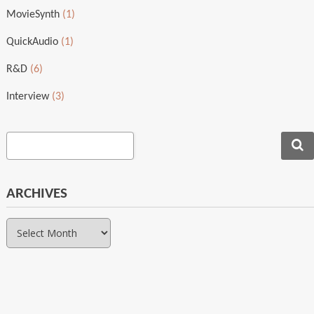
MovieSynth
(1)
QuickAudio
(1)
R&D
(6)
Interview
(3)
ARCHIVES
Archives