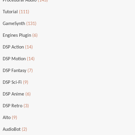
Procedural Audio
(143)
Tutorial
(111)
GameSynth
(131)
Engines Plugin
(6)
DSP Action
(14)
DSP Motion
(14)
DSP Fantasy
(7)
DSP Sci-Fi
(9)
DSP Anime
(6)
DSP Retro
(3)
Alto
(9)
AudioBot
(2)