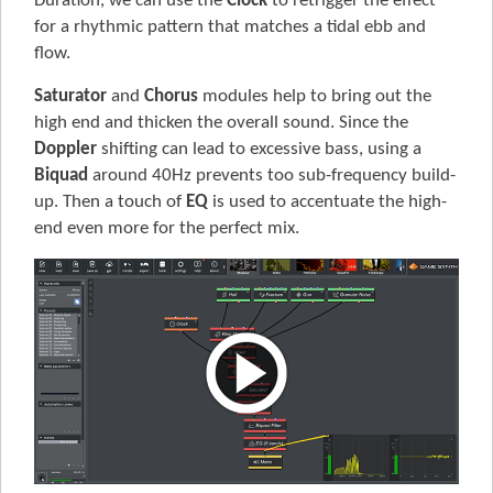
Duration, we can use the
Clock
to retrigger the effect
for a rhythmic pattern that matches a tidal ebb and
flow.
Saturator
and
Chorus
modules help to bring out the
high end and thicken the overall sound. Since the
Doppler
shifting can lead to excessive bass, using a
Biquad
around 40Hz prevents too sub-frequency build-
up. Then a touch of
EQ
is used to accentuate the high-
end even more for the perfect mix.