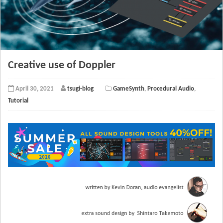
Creative use of Doppler
April 30, 2021
tsugi-blog
GameSynth
,
Procedural Audio
,
Tutorial