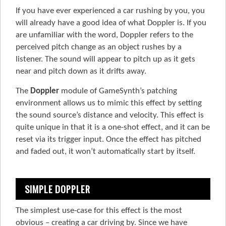
If you have ever experienced a car rushing by you, you
will already have a good idea of what Doppler is. If you
are unfamiliar with the word, Doppler refers to the
perceived pitch change as an object rushes by a
listener. The sound will appear to pitch up as it gets
near and pitch down as it drifts away.
The
Doppler
module of GameSynth’s patching
environment allows us to mimic this effect by setting
the sound source’s distance and velocity. This effect is
quite unique in that it is a one-shot effect, and it can be
reset via its trigger input. Once the effect has pitched
and faded out, it won’t automatically start by itself.
SIMPLE DOPPLER
The simplest use-case for this effect is the most
obvious – creating a car driving by. Since we have