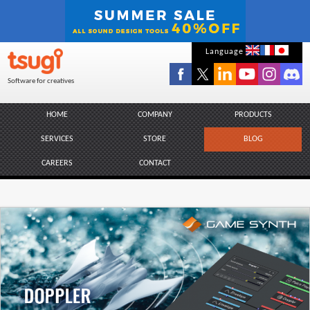
Skip
Language
to
Software for creatives
content
HOME
COMPANY
PRODUCTS
SERVICES
STORE
BLOG
CAREERS
CONTACT