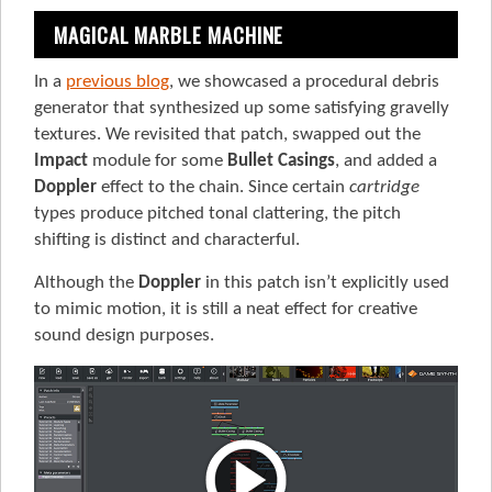
MAGICAL MARBLE MACHINE
In a
previous blog
, we showcased a procedural debris
generator that synthesized up some satisfying gravelly
textures. We revisited that patch, swapped out the
Impact
module for some
Bullet Casings
, and added a
Doppler
effect to the chain. Since certain
cartridge
types produce pitched tonal clattering, the pitch
shifting is distinct and characterful.
Although the
Doppler
in this patch isn’t explicitly used
to mimic motion, it is still a neat effect for creative
sound design purposes.