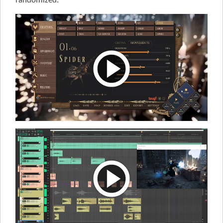
randomized.