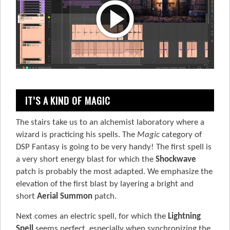
IT’S A KIND OF MAGIC
The stairs take us to an alchemist laboratory where a
wizard is practicing his spells. The
Magic
category of
DSP Fantasy is going to be very handy! The first spell is
a very short energy blast for which the
Shockwave
patch is probably the most adapted. We emphasize the
elevation of the first blast by layering a bright and
short
Aerial Summon
patch.
Next comes an electric spell, for which the
Lightning
Spell
seems perfect, especially when synchronizing the