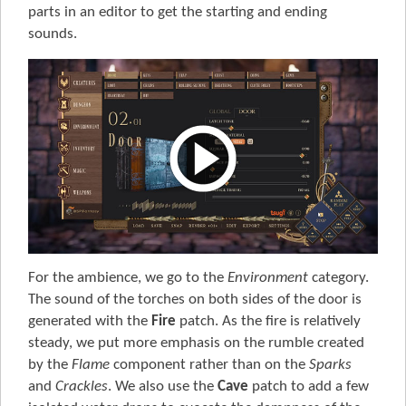
parts in an editor to get the starting and ending
sounds.
For the ambience, we go to the
Environment
category.
The sound of the torches on both sides of the door is
generated with the
Fire
patch. As the fire is relatively
steady, we put more emphasis on the rumble created
by the
Flame
component rather than on the
Sparks
and
Crackles
. We also use the
Cave
patch to add a few