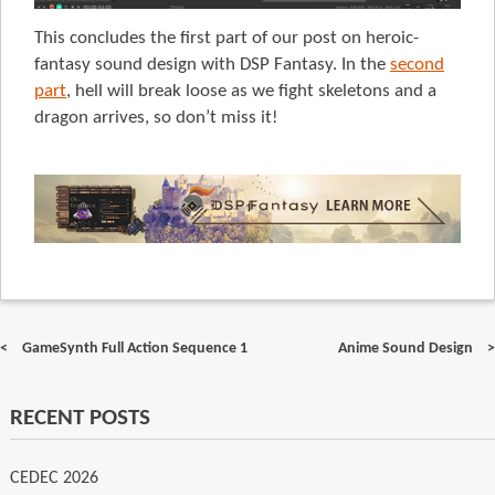
This concludes the first part of our post on heroic-
fantasy sound design with DSP Fantasy. In the
second
part
, hell will break loose as we fight skeletons and a
dragon arrives, so don’t miss it!
Post
GameSynth Full Action Sequence 1
Anime Sound Design
navigation
RECENT POSTS
CEDEC 2026