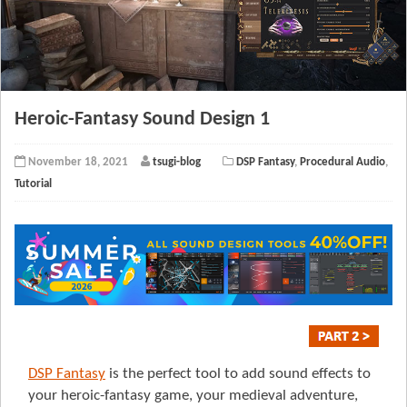
Heroic-Fantasy Sound Design 1
November 18, 2021
tsugi-blog
DSP Fantasy
,
Procedural Audio
,
Tutorial
DSP Fantasy
is the perfect tool to add sound effects to
your heroic-fantasy game, your medieval adventure,