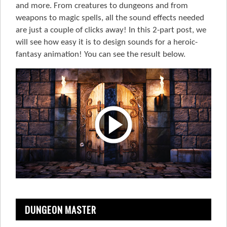
and more. From creatures to dungeons and from
weapons to magic spells, all the sound effects needed
are just a couple of clicks away! In this 2-part post, we
will see how easy it is to design sounds for a heroic-
fantasy animation! You can see the result below.
DUNGEON MASTER