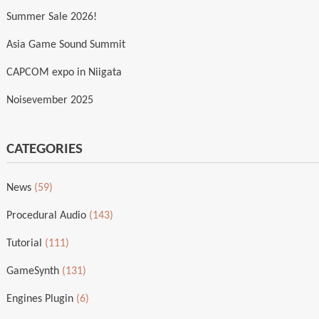
Summer Sale 2026!
Asia Game Sound Summit
CAPCOM expo in Niigata
Noisevember 2025
CATEGORIES
News
(59)
Procedural Audio
(143)
Tutorial
(111)
GameSynth
(131)
Engines Plugin
(6)