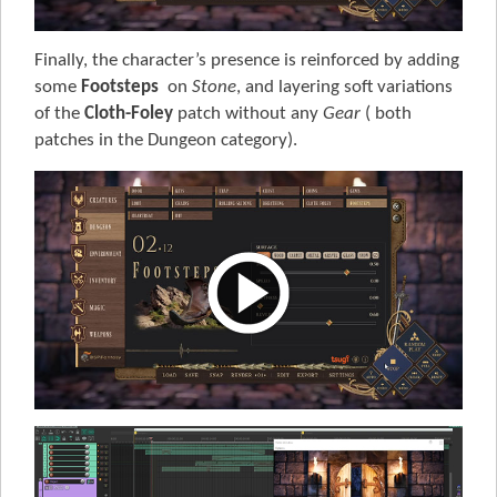
Finally, the character’s presence is reinforced by adding
some
Footsteps
on
Stone
, and layering soft variations
of the
Cloth-Foley
patch without any
Gear
( both
patches in the Dungeon category).