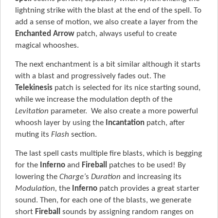
lightning strike with the blast at the end of the spell. To
add a sense of motion, we also create a layer from the
Enchanted Arrow
patch, always useful to create
magical whooshes.
The next enchantment is a bit similar although it starts
with a blast and progressively fades out. The
Telekinesis
patch is selected for its nice starting sound,
while we increase the modulation depth of the
Levitation
parameter. We also create a more powerful
whoosh layer by using the
Incantation
patch, after
muting its
Flash
section.
The last spell casts multiple fire blasts, which is begging
for the
Inferno
and
Fireball
patches to be used! By
lowering the
Charge’
s
Duration
and increasing its
Modulation,
the
Inferno
patch provides a great starter
sound. Then, for each one of the blasts, we generate
short
Fireball
sounds by assigning random ranges on