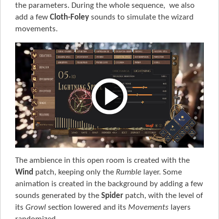
the parameters. During the whole sequence, we also
add a few
Cloth-Foley
sounds to simulate the wizard
movements.
The ambience in this open room is created with the
Wind
patch, keeping only the
Rumble
layer. Some
animation is created in the background by adding a few
sounds generated by the
Spider
patch, with the level of
its
Growl
section lowered and its
Movements
layers