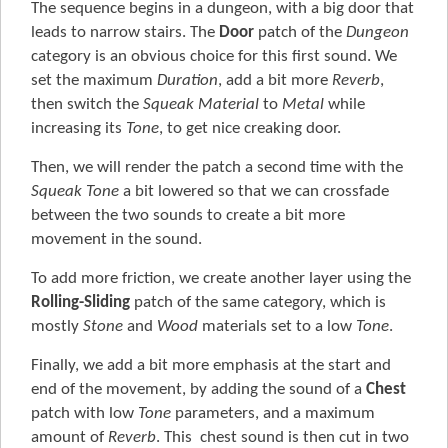
The sequence begins in a dungeon, with a big door that
leads to narrow stairs. The
Door
patch of the
Dungeon
category is an obvious choice for this first sound. We
set the maximum
Duration
, add a bit more
Reverb
,
then switch the
Squeak Material
to
Metal
while
increasing its
Tone
, to get nice creaking door.
Then, we will render the patch a second time with the
Squeak Tone
a bit lowered so that we can crossfade
between the two sounds to create a bit more
movement in the sound.
To add more friction, we create another layer using the
Rolling-Sliding
patch of the same category, which is
mostly
Stone
and
Wood
materials set to a low
Tone
.
Finally, we add a bit more emphasis at the start and
end of the movement, by adding the sound of a
Chest
patch with low
Tone
parameters, and a maximum
amount of
Reverb
. This chest sound is then cut in two