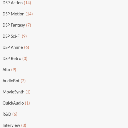
DSP Action
(14)
DSP Motion
(14)
DSP Fantasy
(7)
DSP Sci-Fi
(9)
DSP Anime
(6)
DSP Retro
(3)
Alto
(9)
AudioBot
(2)
MovieSynth
(1)
QuickAudio
(1)
R&D
(6)
Interview
(3)