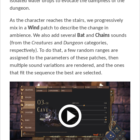
isolated water drops to evocate the dampness of the
dungeon.
As the character reaches the stairs, we progressively
mix in a
Wind
patch to describe the change in
ambience. We also add several
Bat
and
Chains
sounds
(from the
Creatures
and
Dungeon
categories,
respectively). To do that, a few random ranges are
assigned to the parameters of these patches, then
multiple sound variations are rendered, and the ones
that fit the sequence the best are selected.