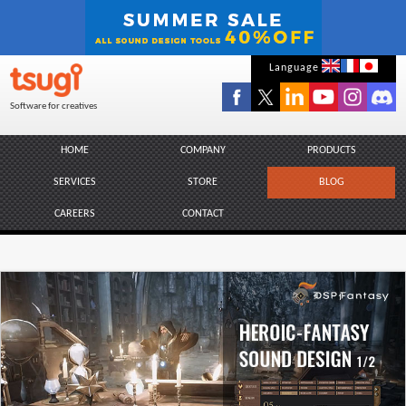
Skip
Language
to
Software for creatives
content
HOME
COMPANY
PRODUCTS
SERVICES
STORE
BLOG
CAREERS
CONTACT